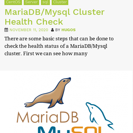
CentOS
Server
sql
Cluster
MariaDB/Mysql Cluster
Health Check
NOVEMBER 11, 2020
BY
HUGOS
There are some basic steps that can be done to
check the health status of a MariaDB/Mysql
cluster. First we can see how many