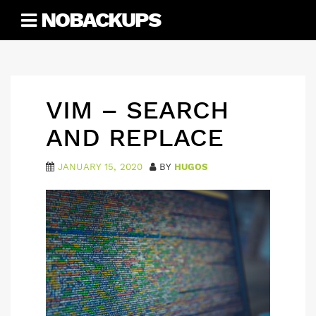
Skip
NOBACKUPS
to
content
VIM – SEARCH
AND REPLACE
JANUARY 15, 2020
BY
HUGOS