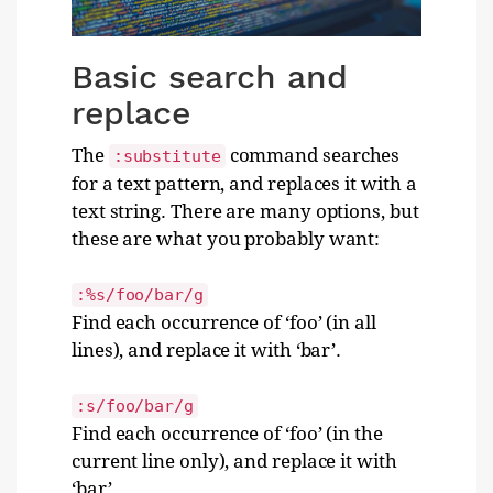
Basic search and
replace
The
command searches
:substitute
for a text pattern, and replaces it with a
text string. There are many options, but
these are what you probably want:
:%s/foo/bar/g
Find each occurrence of ‘foo’ (in all
lines), and replace it with ‘bar’.
:s/foo/bar/g
Find each occurrence of ‘foo’ (in the
current line only), and replace it with
‘bar’.